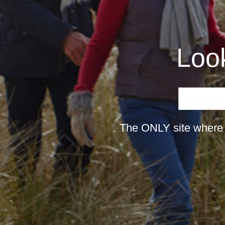
Look
The ONLY site where 