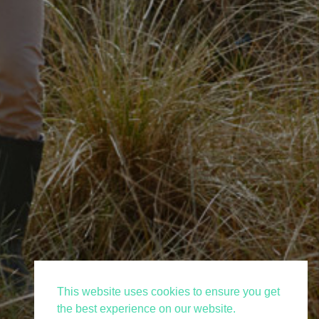
This website uses cookies to ensure you get
the best experience on our website.