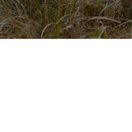
About us
Quick Links
About Us
Boost Your Firms Profile
y
Contact Us
Our Core Values
Latest news
LegalBeagles Forum
The Important
(but not very
stuff...
exciting)