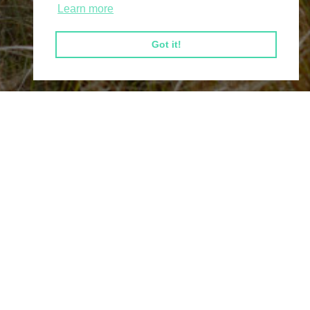
Learn more
Got it!
Connect
Tel:
0300 303 2020