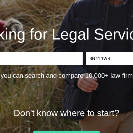
ing for Legal Serv
you can search and compare 10,000+ law firms 
Don't know where to start?