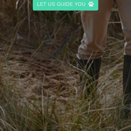
LET US GUIDE YOU