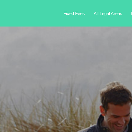
Fixed Fees
All Legal Areas