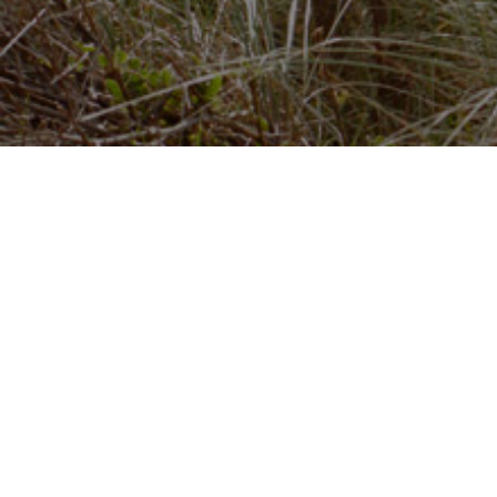
Just Beagle
JustBeagle holds basic listings for all law firms in
England and Wales, which includes data supplied b
the
Solicitors Regulation Authority.
The ONLY site where you can search and compare
10,000+ law firms on quality and price!