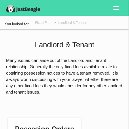
menu
Fixed Fees
Landlord & Tenant
You looked for:
Landlord & Tenant
Many issues can arise out of the Landlord and Tenant
relationship. Generally the only fixed fees available relate to
obtaining possession notices to have a tenant removed. It is
always worth discussing with your lawyer whether there are
any other fixed fees they would consider for any other landlord
and tenant issues.
Posession Orders