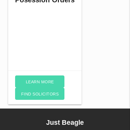
LEARN MORE
FIND SOLICITORS
Just Beagle