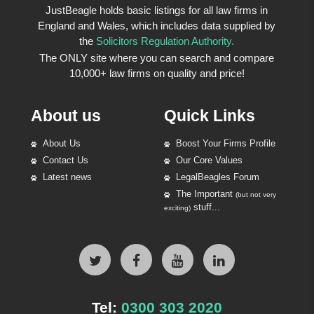
JustBeagle holds basic listings for all law firms in
England and Wales, which includes data supplied by
the
Solicitors Regulation Authority.
The ONLY site where you can search and compare
10,000+ law firms on quality and price!
About us
Quick Links
About Us
Boost Your Firms Profile
Contact Us
Our Core Values
Latest news
LegalBeagles Forum
The Important
(but not very
stuff...
exciting)
Tel:
0300 303 2020