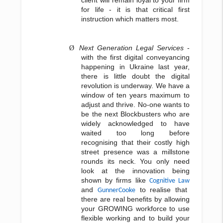
client will remain loyal to your firm
for life - it is that critical first
instruction which matters most.
Next Generation Legal Services
-
Ø
with the first digital conveyancing
happening in Ukraine last year,
there is little doubt the digital
revolution is underway. We have a
window of ten years maximum to
adjust and thrive. No-one wants to
be the next Blockbusters who are
widely acknowledged to have
waited too long before
recognising that their costly high
street presence was a millstone
rounds its neck. You only need
look at the innovation being
shown by firms like
Cognitive Law
and
to realise that
GunnerCooke
there are real benefits by allowing
your GROWING workforce to use
flexible working and to build your