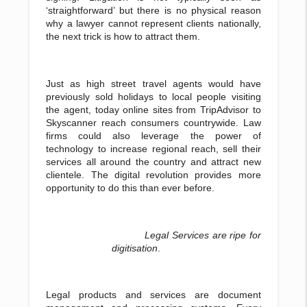
‘straightforward’ but there is no physical reason
why a lawyer cannot represent clients nationally,
the next trick is how to attract them.
Just as high street travel agents would have
previously sold holidays to local people visiting
the agent, today online sites from TripAdvisor to
Skyscanner reach consumers countrywide. Law
firms could also leverage the power of
technology to increase regional reach, sell their
services all around the country and attract new
clientele. The digital revolution provides more
opportunity to do this than ever before.
Legal Services are ripe for
digitisation
.
Legal products and services are document