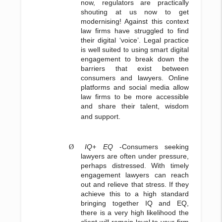
now, regulators are practically
shouting at us now to get
modernising! Against this context
law firms have struggled to find
their digital ‘voice’. Legal practice
is well suited to using smart digital
engagement to break down the
barriers that exist between
consumers and lawyers. Online
platforms and social media allow
law firms to be more accessible
and share their talent, wisdom
and support.
IQ+ EQ
-Consumers seeking
Ø
lawyers are often under pressure,
perhaps distressed. With timely
engagement lawyers can reach
out and relieve that stress. If they
achieve this to a high standard
bringing together IQ and EQ,
there is a very high likelihood the