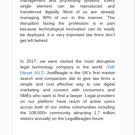
management and processing systems. Every
single element can be reproduced and
transferred digitally. Most of us are already
managing 90% of our in this manner. The
disruption facing the profession is in part
because technological innovation can so easily
be deployed, it is very important law firms don’t
get left behind.
In 2017, we were named the most disruptive
legal technology company in the world.
(T
ä
llt
. JustBeagle is the UK’s first market
Disrupt 2017)
search and comparison site to give law firms a
simple and cost effective way to use digital
marketing and connect with consumers and
SMEs who want to find a lawyer. Legal providers
on our platform have reach of active users
across both of our online communities including
the 108,000+ community attracting 1.7 million
visitors annually on the LegalBeagles forum.