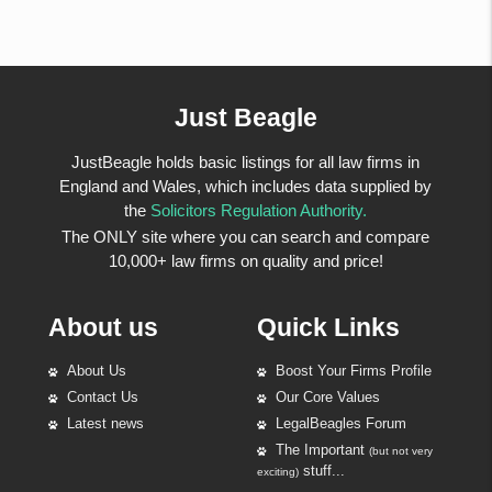
Just Beagle
JustBeagle holds basic listings for all law firms in
England and Wales, which includes data supplied by
the
Solicitors Regulation Authority.
The ONLY site where you can search and compare
10,000+ law firms on quality and price!
About us
Quick Links
About Us
Boost Your Firms Profile
Contact Us
Our Core Values
Latest news
LegalBeagles Forum
The Important
(but not very
stuff...
exciting)