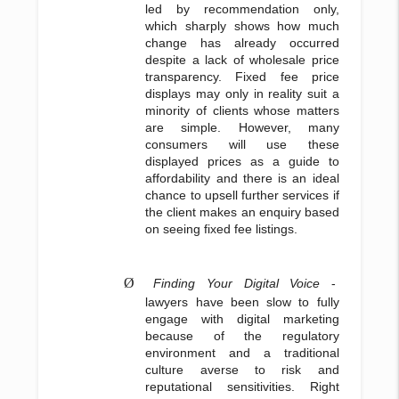
led by recommendation only,
which sharply shows how much
change has already occurred
despite a lack of wholesale price
transparency. Fixed fee price
displays may only in reality suit a
minority of clients whose matters
are simple. However, many
consumers will use these
displayed prices as a guide to
affordability and there is an ideal
chance to upsell further services if
the client makes an enquiry based
on seeing fixed fee listings.
Ø
Finding Your Digital Voice
-
lawyers have been slow to fully
engage with digital marketing
because of the regulatory
environment and a traditional
culture averse to risk and
reputational sensitivities. Right