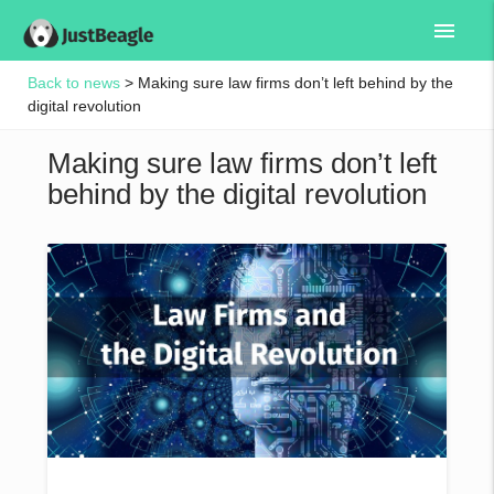
menu
Back to news
> Making sure law firms don’t left behind by the
digital revolution
Making sure law firms don’t left
behind by the digital revolution