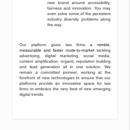
new brand around accessibility,
fairness and innovation. You may
even solve some of the persistent
industry diversity problems along
the way.
Our platform gives law firms
a nimble,
measurable and faster route-to-market
tackling
advertising, digital marketing, social media,
content amplification, organic reputation building
and lead generation all in one solution. We
remain a committed pioneer, working at the
forefront of new technologies to ensure that our
platforms provide an innovative space for law
firms to embrace the very best of new emerging
digital trends.