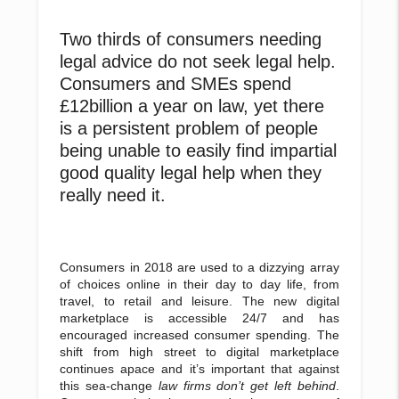
Two thirds of consumers needing
legal advice do not seek legal help.
Consumers and SMEs spend
£12billion a year on law, yet there
is a persistent problem of people
being unable to easily find impartial
good quality legal help when they
really need it.
Consumers in 2018 are used to a dizzying array
of choices online in their day to day life, from
travel, to retail and leisure. The new digital
marketplace is accessible 24/7 and has
encouraged increased consumer spending. The
shift from high street to digital marketplace
continues apace and it’s important that against
this sea-change
law firms don’t get left behind
.