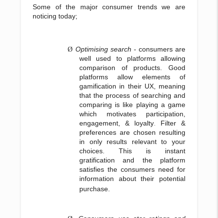
Some of the major consumer trends we are
noticing today;
Optimising search
- consumers are
Ø
well used to platforms allowing
comparison of products. Good
platforms allow elements of
gamification in their UX, meaning
that the process of searching and
comparing is like playing a game
which motivates participation,
engagement, & loyalty
.
Filter &
preferences are chosen resulting
in only results relevant to your
choices. This is instant
gratification and the platform
satisfies the consumers need for
information about their potential
purchase.