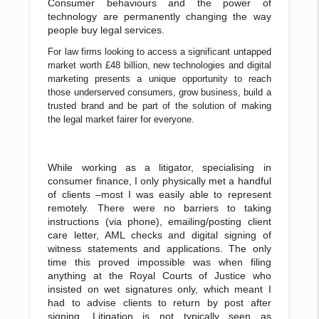
Consumer behaviours and the power of
technology are permanently changing the way
people buy legal services.
For law firms looking to access a significant untapped
market worth £48 billion, new technologies and digital
marketing presents a unique opportunity to reach
those underserved consumers, grow business, build a
trusted brand and be part of the solution of making
the legal market fairer for everyone.
While working as a litigator, specialising in
consumer finance, I only physically met a handful
of clients –most I was easily able to represent
remotely. There were no barriers to taking
instructions (via phone), emailing/posting client
care letter, AML checks and digital signing of
witness statements and applications. The only
time this proved impossible was when filing
anything at the Royal Courts of Justice who
insisted on wet signatures only, which meant I
had to advise clients to return by post after
signing. Litigation is not typically seen as