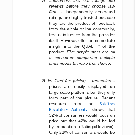
Consumers use star ratings and
Ø
reviews before they choose law
firms
- independently generated
ratings are highly trusted because
they are the product of feedback
from the whole online community,
free of influence from the provider
itself. Reviews offer an immediate
insight into the QUALITY of the
product.
Five simple stars are all
a consumer comparing multiple
firms needs to make that choice.
Its fixed fee pricing + reputation
-
Ø
prices are easily displayed on
large scale platforms but they only
form part of the picture. Recent
research from the
Solicitors
shows that
Regulatory Authority
32% of consumers would focus on
price but that 42% would be led
by reputation (Ratings/Reviews).
Only 22% of consumers would be