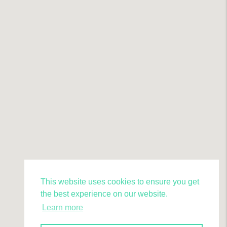
This website uses cookies to ensure you get
the best experience on our website.
Learn more