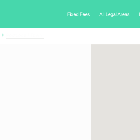
Fixed Fees
All Legal Areas