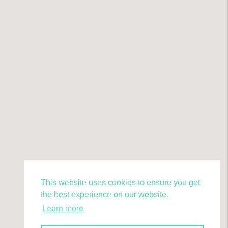
This website uses cookies to ensure you get
the best experience on our website.
Learn more