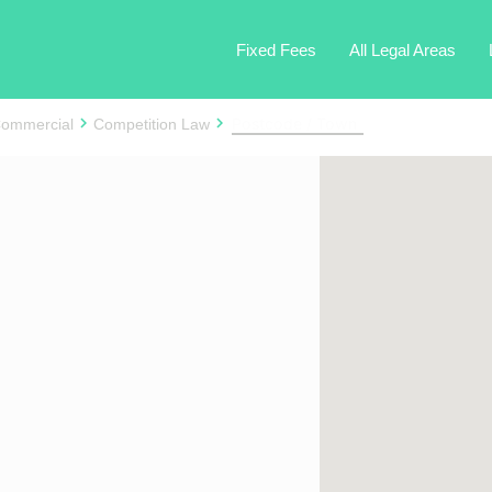
Fixed Fees
All Legal Areas
ommercial
Competition Law