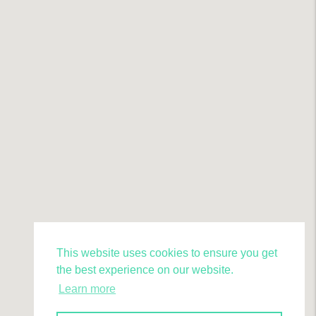
This website uses cookies to ensure you get
the best experience on our website.
Learn more