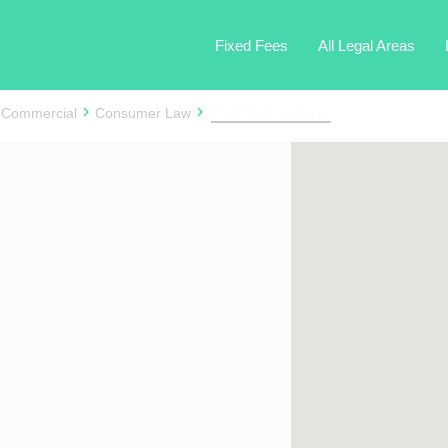
Fixed Fees
All Legal Areas
 Commercial
Consumer Law