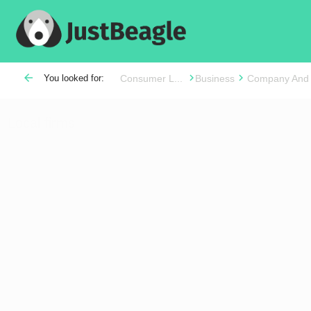
arrow_back
You looked for:
Consumer L...
Business
Company And
Local firms
Distance Range (Currently 30 miles)
Language Spoken