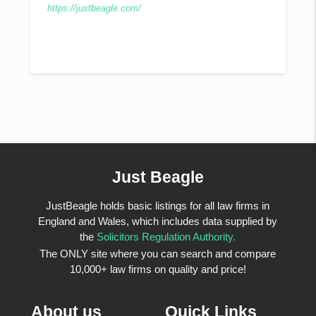
https://justbeagle.com/
Just Beagle
JustBeagle holds basic listings for all law firms in
England and Wales, which includes data supplied by
the
Solicitors Regulation Authority.
The ONLY site where you can search and compare
10,000+ law firms on quality and price!
About us
Quick Links