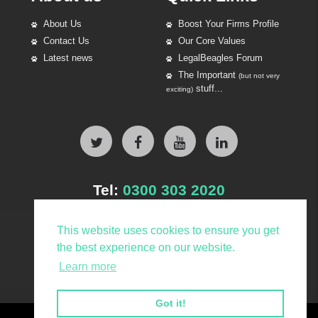
About Us
Boost Your Firms Profile
Contact Us
Our Core Values
Latest news
LegalBeagles Forum
The Important
(but not very
stuff...
exciting)
Tel:
0300 303 2020
This website uses cookies to ensure you get
the best experience on our website.
Learn more
Got it!
© LegalBeagles Group Ltd 2026. All Rights Reserved