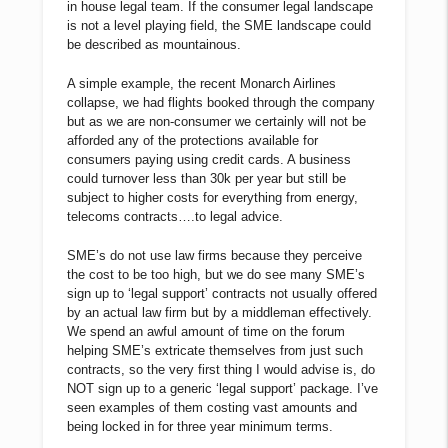
in house legal team. If the consumer legal landscape
is not a level playing field, the SME landscape could
be described as mountainous.
A simple example, the recent Monarch Airlines
collapse, we had flights booked through the company
but as we are non-consumer we certainly will not be
afforded any of the protections available for
consumers paying using credit cards. A business
could turnover less than 30k per year but still be
subject to higher costs for everything from energy,
telecoms contracts….to legal advice.
SME’s do not use law firms because they perceive
the cost to be too high, but we do see many SME’s
sign up to ‘legal support’ contracts not usually offered
by an actual law firm but by a middleman effectively.
We spend an awful amount of time on the forum
helping SME’s extricate themselves from just such
contracts, so the very first thing I would advise is, do
NOT sign up to a generic ‘legal support’ package. I’ve
seen examples of them costing vast amounts and
being locked in for three year minimum terms.