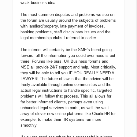
weak business idea.
The most common disputes and problems we see on
the forum are usually around the subjects of problems
with landlord/property, late payment of invoices,
banking problems, staff disciplinary issues and the
legal membership clubs I referred to earlier.
The internet will certainly be the SME’s friend going
forward, all the information you could ever need is out
there. Forums like ours, UK Business forums and
MSE all provide 24/7 support and help. Most critically,
they will be able to tell you IF YOU REALLY NEED A
LAWYER! The future of law is that the advice will be
freely available through online communities and the
actual legal instructions to handle specific, targeted
problems will follow that process. This all allows for
far better informed clients, perhaps even using
unbundled legal services in parts, as well the vast
array of clever new online platforms like CharlieHR for
example, to make their HR systems run more
smoothly.