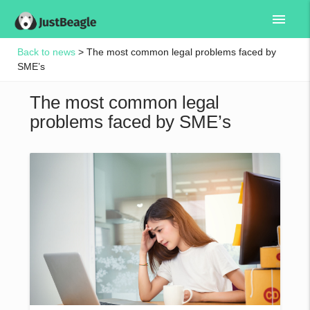
menu
Back to news
> The most common legal problems faced by
SME’s
The most common legal
problems faced by SME’s