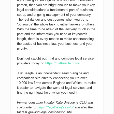
If you are good enough to be a successful business
person, then you are bright enough to make your key
legal considerations a fundamental part of business
set up and ongoing management of your company.
The real danger and cost comes when you try to
‘outsource’ the whole task to either lawyers or others.
With the time to be afraid of the law very much in the
past and the information you need at keyboards
length, there is every reason to make understanding
the basics of business law, your business and your
priority.
Don't get caught out, find and compare legal service
providers today on
https://justbeagle.com/
JustBeagle is an independent search engine and
comparison site directly connecting you to over
10,000 law firms across England and Wales, to make
it easier to navigate the world of legal services and
find the right legal help, when you need it.
Former consumer litigator Kate Briscoe is CEO and
co-founder of
https://legalbeagles.info/
and also the
fastest growing legal comparison site