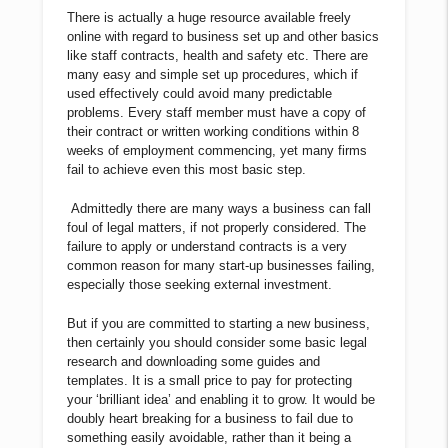
There is actually a huge resource available freely
online with regard to business set up and other basics
like staff contracts, health and safety etc. There are
many easy and simple set up procedures, which if
used effectively could avoid many predictable
problems. Every staff member must have a copy of
their contract or written working conditions within 8
weeks of employment commencing, yet many firms
fail to achieve even this most basic step.
Admittedly there are many ways a business can fall
foul of legal matters, if not properly considered. The
failure to apply or understand contracts is a very
common reason for many start-up businesses failing,
especially those seeking external investment.
But if you are committed to starting a new business,
then certainly you should consider some basic legal
research and downloading some guides and
templates. It is a small price to pay for protecting
your ‘brilliant idea’ and enabling it to grow. It would be
doubly heart breaking for a business to fail due to
something easily avoidable, rather than it being a