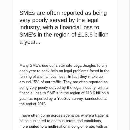
SMEs are often reported as being
very poorly served by the legal
industry, with a financial loss to
SME’s in the region of £13.6 billion
a year...
Many SME's use our sister site LegalBeagles forum
each year to seek help on legal problems faced in the
running of a small business. In fact they make up
around 15% of our traffic. They are often reported as
being very poorly served by the legal industry, with a
financial loss to SME’s in the region of £13.6 billion a
year, as reported by a YouGov survey, conducted at
the end of 2016.
I have often come across scenarios where a trader is
being subjected to onerous terms and conditions,
more suited to a multi-national conglomerate, with an